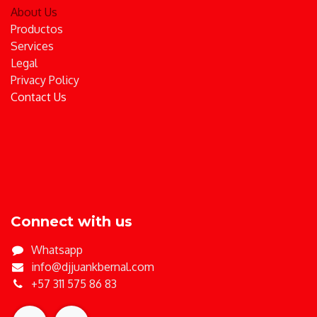
About Us
Productos
Services
Legal
Privacy Policy
Contact Us
Connect with us
Whatsapp
info@djjuankbernal.com
+57 311 575 86 83