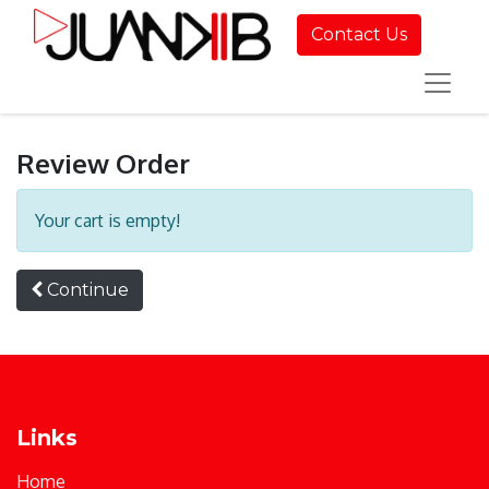
Contact Us
Review Order
Your cart is empty!
Continue
Links
Home